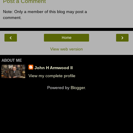
Post a Comment
Note: Only a member of this blog may post a
comment.
‹
›
Home
View web version
ABOUT ME
John H Armwood II
View my complete profile
Powered by
Blogger
.