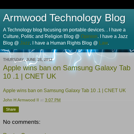
Armwood Technology Blog
A Technology blog focusing on portable devices. . I have a
Culture, Politic and Religion Blog @
Opinion
. I have a Jazz
Blog @
Jazz
. I have a Human Rights Blog @
Law
.
THURSDAY, JUNE 28, 2012
Apple wins ban on Samsung Galaxy Tab
10 .1 | CNET UK
Apple wins ban on Samsung Galaxy Tab 10 .1 | CNET UK
John H Armwood II
at
3:07 PM
Share
No comments: