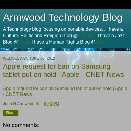
Armwood Technology Blog
A Technology blog focusing on portable devices. . I have a
Culture, Politic and Religion Blog @
Opinion
. I have a Jazz
Blog @
Jazz
. I have a Human Rights Blog @
Law
.
WEDNESDAY, JUNE 06, 2012
Apple request for ban on Samsung
tablet put on hold | Apple - CNET News
Apple request for ban on Samsung tablet put on hold | Apple
- CNET News
John H Armwood II
at
8:53 PM
Share
No comments: