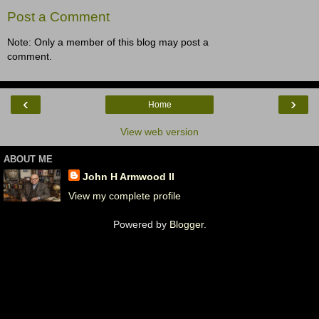
Post a Comment
Note: Only a member of this blog may post a
comment.
‹
›
Home
View web version
ABOUT ME
John H Armwood II
View my complete profile
Powered by
Blogger
.