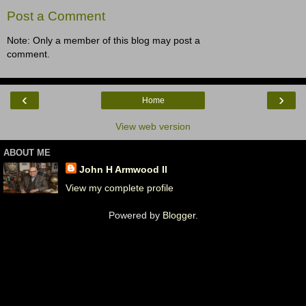
Post a Comment
Note: Only a member of this blog may post a
comment.
‹
›
Home
View web version
ABOUT ME
John H Armwood II
View my complete profile
Powered by
Blogger
.