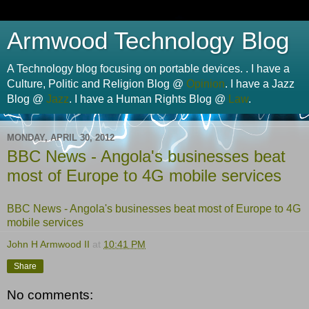
Armwood Technology Blog
A Technology blog focusing on portable devices. . I have a
Culture, Politic and Religion Blog @
Opinion
. I have a Jazz
Blog @
Jazz
. I have a Human Rights Blog @
Law
.
MONDAY, APRIL 30, 2012
BBC News - Angola's businesses beat
most of Europe to 4G mobile services
BBC News - Angola's businesses beat most of Europe to 4G
mobile services
John H Armwood II
at
10:41 PM
Share
No comments: