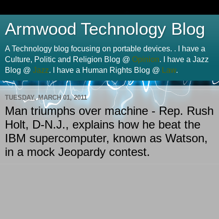
Armwood Technology Blog
A Technology blog focusing on portable devices. . I have a
Culture, Politic and Religion Blog @
Opinion
. I have a Jazz
Blog @
Jazz
. I have a Human Rights Blog @
Law
.
TUESDAY, MARCH 01, 2011
Man triumphs over machine - Rep. Rush
Holt, D-N.J., explains how he beat the
IBM supercomputer, known as Watson,
in a mock Jeopardy contest.