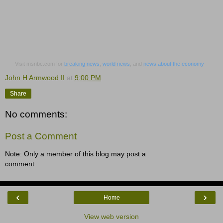
Visit msnbc.com for
breaking news
,
world news
, and
news about the economy
John H Armwood II
at
9:00 PM
Share
No comments:
Post a Comment
Note: Only a member of this blog may post a
comment.
‹
›
Home
View web version