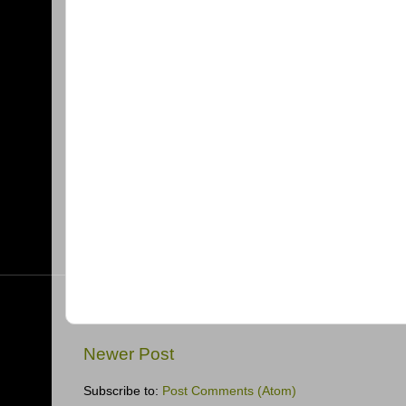
Newer Post
Subscribe to:
Post Comments (Atom)