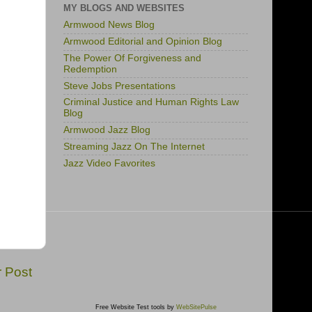
MY BLOGS AND WEBSITES
Armwood News Blog
Armwood Editorial and Opinion Blog
The Power Of Forgiveness and
Redemption
Steve Jobs Presentations
Criminal Justice and Human Rights Law
Blog
Armwood Jazz Blog
Streaming Jazz On The Internet
Jazz Video Favorites
r Post
Free Website Test tools by
WebSitePulse