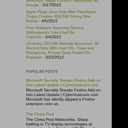
Malicious, Illegal Content, Blacklisted By
Google
- 5/17/2012
Apple Plugs Java Hole After Flashback
Trojan Creates 550,000 Strong Mac
Botnet
- 4/5/2012
Free Malware Scanning Service
SiteInspector Launched By
Comodo
- 4/4/2012
US Army CECOM Website Breached, 30
Record Sets With User IDs, Clear-text
Passwords, Private Data Posted On
Pastebin
- 3/23/2012
POPULAR POSTS
Microsoft Secretly Sneaks Firefox Add-on
Into Latest Update | CyberInsecure.com
Microsoft Secretly Sneaks Firefox Add-on
Into Latest Update | CyberInsecure.com
Microsoft has silently slipped a Firefox
extension onto us...
The China Post
The China Post Matsushita, Sharp
battling in TV display technologies at