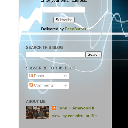
Enter your email address:
Delivered by
FeedBurner
SEARCH THIS BLOG
SUBSCRIBE TO THIS BLOG
Posts
Comments
ABOUT ME
John H Armwood II
View my complete profile