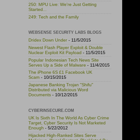
250: MPU Live: We're Just Getting
Started...
249: Tech and the Family
WEBSENSE SECURITY LABS BLOGS
Dridex Down Under
- 11/5/2015
Newest Flash Player Exploit & Double
Nuclear Exploit Kit Payload
- 11/5/2015
Popular Indonesian Tech News Site
Serves Up a Side of Malware
- 11/4/2015
The iPhone 6S £1 Facebook UK
Scam
- 10/15/2015
Japanese Banking Trojan "Shifu"
Distributed via Malicious Word
Documents
- 10/12/2015
CYBERINSECURE.COM
UK Is Sixth In The World As Cyber Crime
Target, Cyber Security Is Not Marketed
Enough
- 5/22/2012
Hijacked High-Ranked Sites Serve