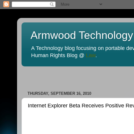
Armwood Technology
A Technology blog focusing on portable devi
Human Rights Blog @
Law
.
THURSDAY, SEPTEMBER 16, 2010
Internet Explorer Beta Receives Positive 