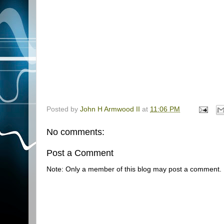
Posted by
John H Armwood II
at
11:06 PM
No comments:
Post a Comment
Note: Only a member of this blog may post a comment.