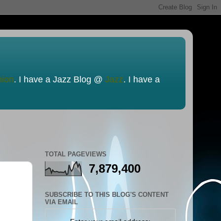
nion
. I have a Jazz Blog @
Jazz
. I have a
TOTAL PAGEVIEWS
7,879,400
SUBSCRIBE TO THIS BLOG'S CONTENT
VIA EMAIL