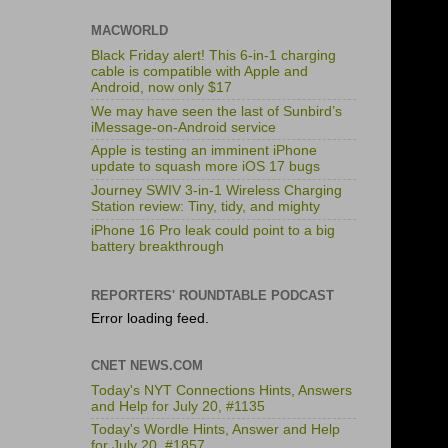
MACWORLD
Black Friday alert! This 6-in-1 charging
cable is compatible with Apple and
Android, now only $17
We may have seen the last of Sunbird’s
iMessage-on-Android service
Apple is testing an imminent iPhone
update to squash more iOS 17 bugs
Journey SWIV 3-in-1 Wireless Charging
Station review: Tiny, tidy, and mighty
iPhone 16 Pro leak could point to a big
battery breakthrough
REPORTERS' ROUNDTABLE PODCAST
Error loading feed.
CNET NEWS.COM
Today's NYT Connections Hints, Answers
and Help for July 20, #1135
Today's Wordle Hints, Answer and Help
for July 20, #1857