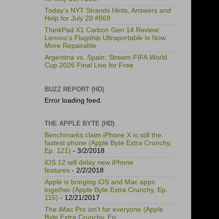
Today's NYT Strands Hints, Answers and
Help for July 20 #869
ThinkPad X1 Carbon Gen 14 Review:
Lenovo's Flagship Ultraportable Is Now
More Repairable
Argentina vs. Spain: Stream FIFA World
Cup 2026 Final Live for Free
BUZZ REPORT (HD)
Error loading feed.
THE APPLE BYTE (HD)
Benchmarks claim iPhone X is still the
fastest phone (Apple Byte Extra Crunchy,
Ep. 121)
- 3/2/2018
iOS 12 will delay new iPhone
features
- 2/2/2018
Apple is bringing iOS and Mac apps
together (Apple Byte Extra Crunchy, Ep.
115)
- 12/21/2017
The iMac Pro isn't for everyone (Apple
Byte Extra Crunchy, Ep.