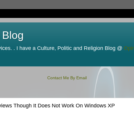
 Blog
ces. . I have a Culture, Politic and Religion Blog @
Opi
Contact Me By Email
Reviews Though It Does Not Work On Windows XP