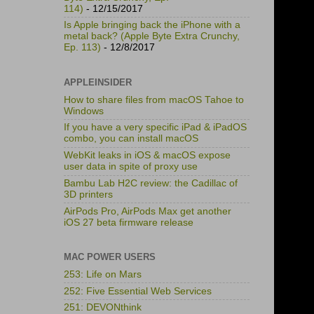
114)
- 12/15/2017
Is Apple bringing back the iPhone with a
metal back? (Apple Byte Extra Crunchy,
Ep. 113)
- 12/8/2017
APPLEINSIDER
How to share files from macOS Tahoe to
Windows
If you have a very specific iPad & iPadOS
combo, you can install macOS
WebKit leaks in iOS & macOS expose
user data in spite of proxy use
Bambu Lab H2C review: the Cadillac of
3D printers
AirPods Pro, AirPods Max get another
iOS 27 beta firmware release
MAC POWER USERS
253: Life on Mars
252: Five Essential Web Services
251: DEVONthink