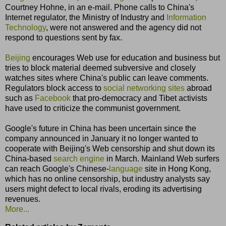
Courtney Hohne, in an e-mail. Phone calls to China's
Internet regulator, the Ministry of Industry and
Information
Technology
, were not answered and the agency did not
respond to questions sent by fax.
Beijing
encourages Web use for education and business but
tries to block material deemed subversive and closely
watches sites where China's public can leave comments.
Regulators block access to
social networking sites
abroad
such as
Facebook
that pro-democracy and Tibet activists
have used to criticize the communist government.
Google's future in China has been uncertain since the
company announced in January it no longer wanted to
cooperate with Beijing's Web censorship and shut down its
China-based
search engine
in March. Mainland Web surfers
can reach Google's Chinese-
language
site in Hong Kong,
which has no online censorship, but industry analysts say
users might defect to local rivals, eroding its advertising
revenues.
More...