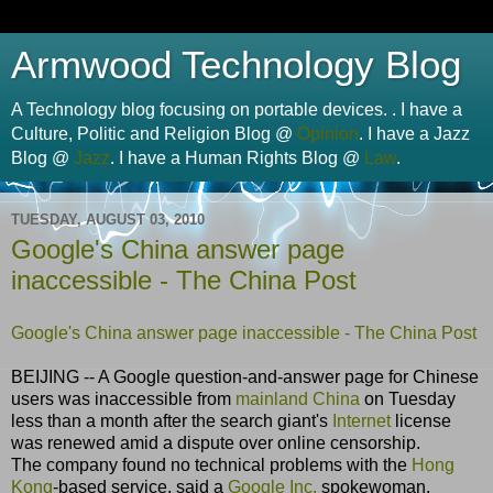
Armwood Technology Blog
A Technology blog focusing on portable devices. . I have a
Culture, Politic and Religion Blog @
Opinion
. I have a Jazz
Blog @
Jazz
. I have a Human Rights Blog @
Law
.
TUESDAY, AUGUST 03, 2010
Google's China answer page
inaccessible - The China Post
Google's China answer page inaccessible - The China Post
BEIJING -- A Google question-and-answer page for Chinese
users was inaccessible from
mainland China
on Tuesday
less than a month after the search giant's
Internet
license
was renewed amid a dispute over online censorship.
The company found no technical problems with the
Hong
Kong
-based service, said a
Google Inc.
spokewoman,