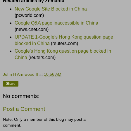
Related articles by Zemanta
New Google Site Blocked in China
(pcworld.com)
Google Q&A page inaccessible in China
(news.cnet.com)
UPDATE 1-Google's Hong Kong question page
blocked in China
(reuters.com)
Google's Hong Kong question page blocked in
China
(reuters.com)
John H Armwood II
at
10:56 AM
Share
No comments:
Post a Comment
Note: Only a member of this blog may post a
comment.