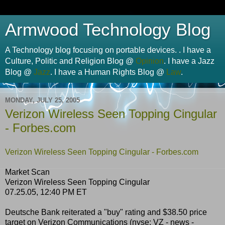
Armwood Technology Blog
A Technology blog focusing on portable devices. . I have a
Culture, Politic and Religion Blog @
Opinion
. I have a Jazz
Blog @
Jazz
. I have a Human Rights Blog @
Law
.
MONDAY, JULY 25, 2005
Verizon Wireless Seen Topping Cingular
- Forbes.com
Verizon Wireless Seen Topping Cingular - Forbes.com
Market Scan
Verizon Wireless Seen Topping Cingular
07.25.05, 12:40 PM ET
Deutsche Bank reiterated a "buy" rating and $38.50 price
target on Verizon Communications (nyse: VZ - news -