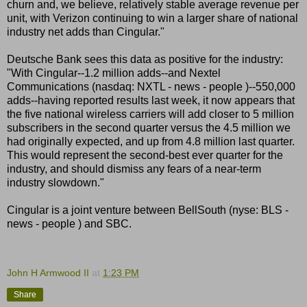
churn and, we believe, relatively stable average revenue per
unit, with Verizon continuing to win a larger share of national
industry net adds than Cingular."
Deutsche Bank sees this data as positive for the industry:
"With Cingular--1.2 million adds--and Nextel
Communications (nasdaq: NXTL - news - people )--550,000
adds--having reported results last week, it now appears that
the five national wireless carriers will add closer to 5 million
subscribers in the second quarter versus the 4.5 million we
had originally expected, and up from 4.8 million last quarter.
This would represent the second-best ever quarter for the
industry, and should dismiss any fears of a near-term
industry slowdown."
Cingular is a joint venture between BellSouth (nyse: BLS -
news - people ) and SBC.
John H Armwood II
at
1:23 PM
Share