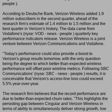
people ).
According to Deutsche Bank, Verizon Wireless added 1.9
million subscribers in the second quarter, ahead of the
research firm's estimate of 1.4 million to 1.5 million and the
best quarter in Verizon's history. The data came from
Vodafone's (nyse: VOD - news - people ) quarterly key
performance indicators release. Verizon Wireless is a joint
venture between Verizon Communications and Vodafone.
"Today's performance could also provide a boost to
Verizon's group results tomorrow, with the only question
being the degree to which better-than-expected wireless
performance will offset poor wireline metrics. Following SBC
Communications' (nyse: SBC - news - people ) results, it is
conceivable that Verizon's access-line loss could exceed
5.5% year-over-year.
The research firm believes that the record performance are
due to better-than-expected churn rates. "This highlights the
persisting gap between Cingular and Verizon Wireless in
terms of ability to simultaneously deliver strong growth, low