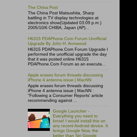
The China Post
The China Post Matsushita, Sharp
battling in TV display technologies at
electronics show(Updated 03:09 p.m.)
2005/10/6 CHIBA, Japan (AP)...
H6315 PDAPhone.Com Forum Unofficial
Upgrade By John H. Armwood
H6315 PDAPhone.Com Forum Upgrade I
performed the unofficial upgrade the day
that it was posted online H6315
PDAPhone.Com Forum as an executa...
Apple erases forum threads discussing
iPhone 4 antenna issue | MacNN
Apple erases forum threads discussing
iPhone 4 antenna issue | MacNN :
"Following a Consumer Reports' article
recommending against ...
Google Launcher -
Everything you need to
know! I would install this on
any recent Android device. It
brings Google Now, the
better than Siri Google