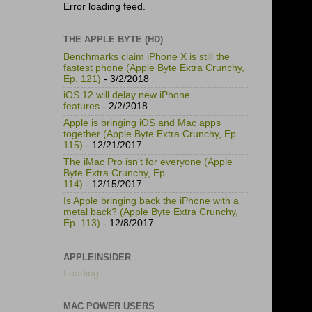
Error loading feed.
THE APPLE BYTE (HD)
Benchmarks claim iPhone X is still the
fastest phone (Apple Byte Extra Crunchy,
Ep. 121)
- 3/2/2018
iOS 12 will delay new iPhone
features
- 2/2/2018
Apple is bringing iOS and Mac apps
together (Apple Byte Extra Crunchy, Ep.
115)
- 12/21/2017
The iMac Pro isn't for everyone (Apple
Byte Extra Crunchy, Ep.
114)
- 12/15/2017
Is Apple bringing back the iPhone with a
metal back? (Apple Byte Extra Crunchy,
Ep. 113)
- 12/8/2017
APPLEINSIDER
Loading...
MAC POWER USERS