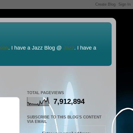
nion
. I have a Jazz Blog @
Jazz
. I have a
TOTAL PAGEVIEWS
7,912,894
SUBSCRIBE TO THIS BLOG'S CONTENT
VIA EMAIL