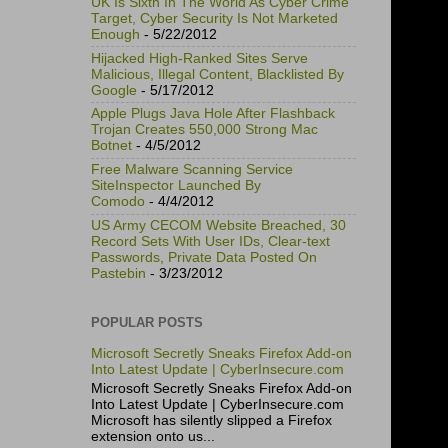
UK Is Sixth In The World As Cyber Crime
Target, Cyber Security Is Not Marketed
Enough
- 5/22/2012
Hijacked High-Ranked Sites Serve
Malicious, Illegal Content, Blacklisted By
Google
- 5/17/2012
Apple Plugs Java Hole After Flashback
Trojan Creates 550,000 Strong Mac
Botnet
- 4/5/2012
Free Malware Scanning Service
SiteInspector Launched By
Comodo
- 4/4/2012
US Army CECOM Website Breached, 30
Record Sets With User IDs, Clear-text
Passwords, Private Data Posted On
Pastebin
- 3/23/2012
POPULAR POSTS
Microsoft Secretly Sneaks Firefox Add-on
Into Latest Update | CyberInsecure.com
Microsoft Secretly Sneaks Firefox Add-on
Into Latest Update | CyberInsecure.com
Microsoft has silently slipped a Firefox
extension onto us...