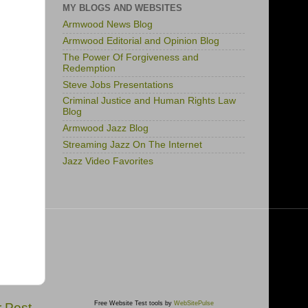
MY BLOGS AND WEBSITES
Armwood News Blog
Armwood Editorial and Opinion Blog
The Power Of Forgiveness and
Redemption
Steve Jobs Presentations
Criminal Justice and Human Rights Law
Blog
Armwood Jazz Blog
Streaming Jazz On The Internet
Jazz Video Favorites
Free Website Test tools by
WebSitePulse
r Post