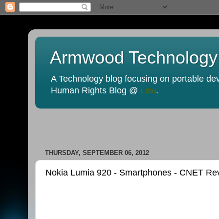
Armwood Technology
A Technology blog focusing on portable devi
Human Rights Blog @
Law
.
THURSDAY, SEPTEMBER 06, 2012
Nokia Lumia 920 - Smartphones - CNET Re