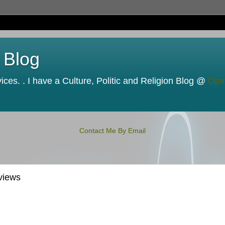
 Blog
ces. . I have a Culture, Politic and Religion Blog @
Opi
Contact Me By Email
views