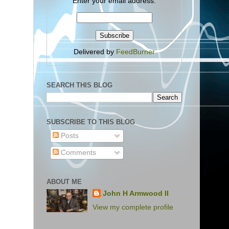
Enter your email address:
Delivered by
FeedBurner
SEARCH THIS BLOG
SUBSCRIBE TO THIS BLOG
Posts
Comments
ABOUT ME
John H Armwood II
View my complete profile