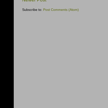
Subscribe to:
Post Comments (Atom)