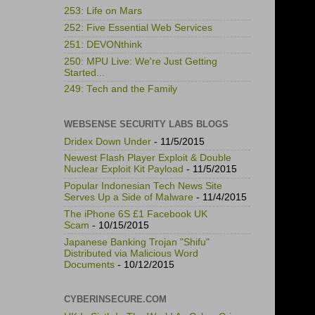
253: Life on Mars
252: Five Essential Web Services
251: DEVONthink
250: MPU Live: We're Just Getting
Started...
249: Tech and the Family
WEBSENSE SECURITY LABS BLOGS
Dridex Down Under
- 11/5/2015
Newest Flash Player Exploit & Double
Nuclear Exploit Kit Payload
- 11/5/2015
Popular Indonesian Tech News Site
Serves Up a Side of Malware
- 11/4/2015
The iPhone 6S £1 Facebook UK
Scam
- 10/15/2015
Japanese Banking Trojan "Shifu"
Distributed via Malicious Word
Documents
- 10/12/2015
CYBERINSECURE.COM