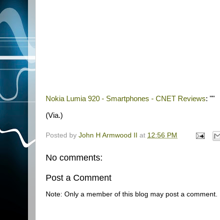
Nokia Lumia 920 - Smartphones - CNET Reviews
: ""
(Via.)
Posted by
John H Armwood II
at
12:56 PM
No comments:
Post a Comment
Note: Only a member of this blog may post a comment.