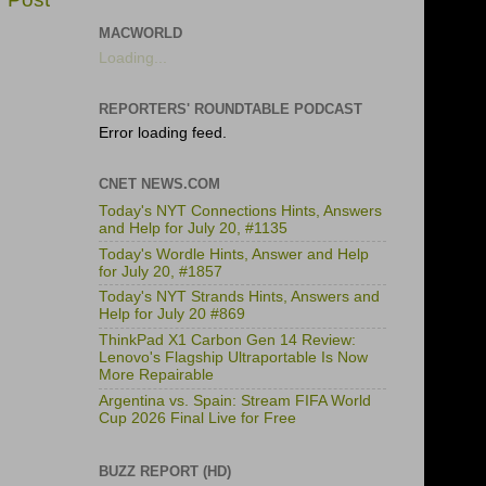
MACWORLD
Loading...
REPORTERS' ROUNDTABLE PODCAST
Error loading feed.
CNET NEWS.COM
Today's NYT Connections Hints, Answers
and Help for July 20, #1135
Today's Wordle Hints, Answer and Help
for July 20, #1857
Today's NYT Strands Hints, Answers and
Help for July 20 #869
ThinkPad X1 Carbon Gen 14 Review:
Lenovo's Flagship Ultraportable Is Now
More Repairable
Argentina vs. Spain: Stream FIFA World
Cup 2026 Final Live for Free
BUZZ REPORT (HD)