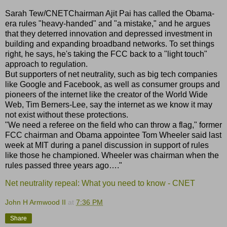
Sarah Tew/CNETChairman Ajit Pai has called the Obama-
era rules "heavy-handed" and "a mistake," and he argues
that they deterred innovation and depressed investment in
building and expanding broadband networks. To set things
right, he says, he's taking the FCC back to a "light touch"
approach to regulation.
But supporters of net neutrality, such as big tech companies
like Google and Facebook, as well as consumer groups and
pioneers of the internet like the creator of the World Wide
Web, Tim Berners-Lee, say the internet as we know it may
not exist without these protections.
"We need a referee on the field who can throw a flag," former
FCC chairman and Obama appointee Tom Wheeler said last
week at MIT during a panel discussion in support of rules
like those he championed. Wheeler was chairman when the
rules passed three years ago…."
Net neutrality repeal: What you need to know - CNET
John H Armwood II
at
7:36 PM
Share