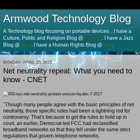
Armwood Technology Blog
A Technology blog focusing on portable devices. . I have a
Culture, Politic and Religion Blog @
Opinion
. I have a Jazz
Blog @
Jazz
. I have a Human Rights Blog @
Law
.
MONDAY, APRIL 23, 2018
Net neutrality repeal: What you need to
know - CNET
"Though many people agree with the basic principles of net
neutrality, those specific rules had been a lightning rod for
controversy. That's because to get the rules to hold up in
court, an earlier, Democrat-led FCC had reclassified
broadband networks so that they fell under the same strict
regulations that govern telephone networks.