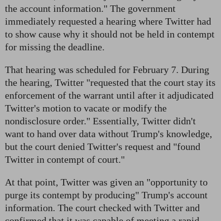
the account information." The government
immediately requested a hearing where Twitter had
to show cause why it should not be held in contempt
for missing the deadline.
That hearing was scheduled for February 7. During
the hearing, Twitter "requested that the court stay its
enforcement of the warrant until after it adjudicated
Twitter's motion to vacate or modify the
nondisclosure order." Essentially, Twitter didn't
want to hand over data without Trump's knowledge,
but the court denied Twitter's request and "found
Twitter in contempt of court."
At that point, Twitter was given an "opportunity to
purge its contempt by producing" Trump's account
information. The court checked with Twitter and
confirmed that it was capable of meeting a rapid