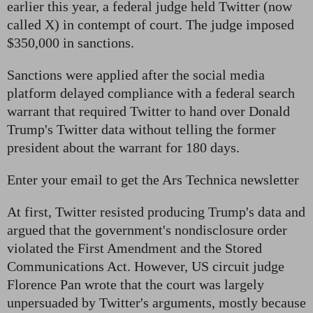
earlier this year, a federal judge held Twitter (now
called X) in contempt of court. The judge imposed
$350,000 in sanctions.
Sanctions were applied after the social media
platform delayed compliance with a federal search
warrant that required Twitter to hand over Donald
Trump's Twitter data without telling the former
president about the warrant for 180 days.
Enter your email to get the Ars Technica newsletter
At first, Twitter resisted producing Trump's data and
argued that the government's nondisclosure order
violated the First Amendment and the Stored
Communications Act. However, US circuit judge
Florence Pan wrote that the court was largely
unpersuaded by Twitter's arguments, mostly because