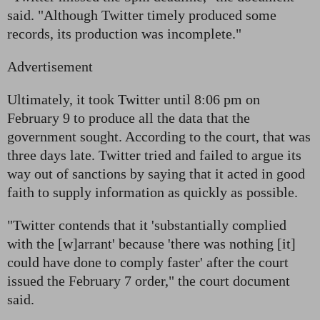
said. "Although Twitter timely produced some
records, its production was incomplete."
Advertisement
Ultimately, it took Twitter until 8:06 pm on
February 9 to produce all the data that the
government sought. According to the court, that was
three days late. Twitter tried and failed to argue its
way out of sanctions by saying that it acted in good
faith to supply information as quickly as possible.
"Twitter contends that it 'substantially complied
with the [w]arrant' because 'there was nothing [it]
could have done to comply faster' after the court
issued the February 7 order," the court document
said.