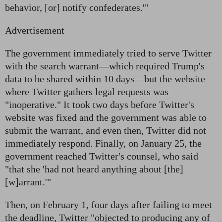
behavior, [or] notify confederates.'"
Advertisement
The government immediately tried to serve Twitter
with the search warrant—which required Trump's
data to be shared within 10 days—but the website
where Twitter gathers legal requests was
"inoperative." It took two days before Twitter's
website was fixed and the government was able to
submit the warrant, and even then, Twitter did not
immediately respond. Finally, on January 25, the
government reached Twitter's counsel, who said
"that she 'had not heard anything about [the]
[w]arrant.'"
Then, on February 1, four days after failing to meet
the deadline, Twitter "objected to producing any of