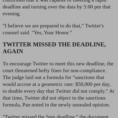
deadline and turning over the data by 5:00 pm that
evening.
"I believe we are prepared to do that," Twitter's
counsel said. "Yes, Your Honor."
TWITTER MISSED THE DEADLINE,
AGAIN
To encourage Twitter to meet this new deadline, the
court threatened hefty fines for non-compliance.
The judge laid out a formula for "sanctions that
would accrue at a geometric rate: $50,000 per day,
to double every day that Twitter did not comply." At
that time, Twitter did not object to the sanctions
formula, Pan noted in the newly unsealed opinion.
"Twitter missed the 5pm deadline," the document