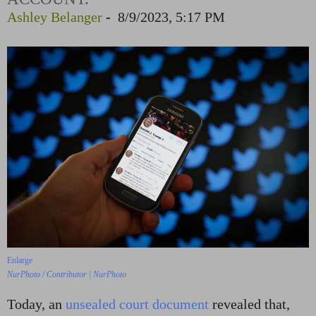
Ashley Belanger
-
8/9/2023, 5:17 PM
Enlarge
NurPhoto / Contributor | NurPhoto
Today, an
unsealed court document
revealed that,