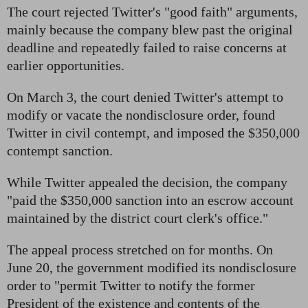
The court rejected Twitter's "good faith" arguments,
mainly because the company blew past the original
deadline and repeatedly failed to raise concerns at
earlier opportunities.
On March 3, the court denied Twitter's attempt to
modify or vacate the nondisclosure order, found
Twitter in civil contempt, and imposed the $350,000
contempt sanction.
While Twitter appealed the decision, the company
"paid the $350,000 sanction into an escrow account
maintained by the district court clerk's office."
The appeal process stretched on for months. On
June 20, the government modified its nondisclosure
order to "permit Twitter to notify the former
President of the existence and contents of the