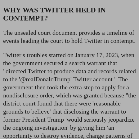
WHY WAS TWITTER HELD IN
CONTEMPT?
The unsealed court document provides a timeline of
events leading the court to hold Twitter in contempt.
Twitter's troubles started on January 17, 2023, when
the government secured a search warrant that
"directed Twitter to produce data and records related
to the '@realDonaldTrump' Twitter account." The
government then took the extra step to apply for a
nondisclosure order, which was granted because "the
district court found that there were 'reasonable
grounds to believe' that disclosing the warrant to
former President Trump 'would seriously jeopardize
the ongoing investigation' by giving him 'an
opportunity to destroy evidence, change patterns of