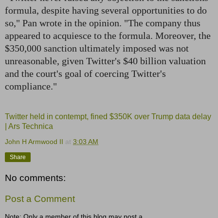
formula, despite having several opportunities to do
so," Pan wrote in the opinion. "The company thus
appeared to acquiesce to the formula. Moreover, the
$350,000 sanction ultimately imposed was not
unreasonable, given Twitter's $40 billion valuation
and the court's goal of coercing Twitter's
compliance."
Twitter held in contempt, fined $350K over Trump data delay
| Ars Technica
John H Armwood II
at
3:03 AM
Share
No comments:
Post a Comment
Note: Only a member of this blog may post a