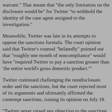
warrant." That meant that "the only limitation on the
disclosure would be" for Twitter "to withhold the
identity of the case agent assigned to the
investigation."
Meanwhile, Twitter was late in its attempts to
oppose the sanctions formula. The court opinion
said that Twitter's counsel "belatedly" pointed out
that "roughly one month of noncompliance" would
have "required Twitter to pay a sanction greater than
'the entire world's gross domestic product.'"
Twitter continued challenging the nondisclosure
order and the sanctions, but the court rejected most
of its arguments and ultimately affirmed the
contempt sanctions, issuing its opinion on July 18.
"Twitter never raised any objection to the sanctions