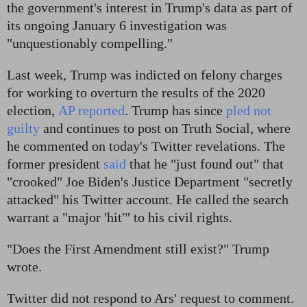
the government's interest in Trump's data as part of
its ongoing January 6 investigation was
"unquestionably compelling."
Last week, Trump was indicted on felony charges
for working to overturn the results of the 2020
election,
AP reported
. Trump has since
pled not
guilty
and continues to post on Truth Social, where
he commented on today's Twitter revelations. The
former president
said
that he "just found out" that
"crooked" Joe Biden's Justice Department "secretly
attacked" his Twitter account. He called the search
warrant a "major 'hit'" to his civil rights.
"Does the First Amendment still exist?" Trump
wrote.
Twitter did not respond to Ars' request to comment.