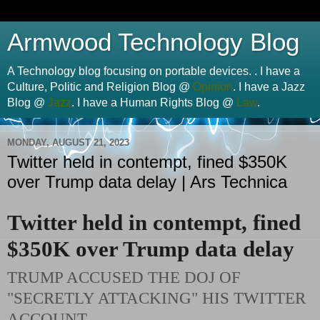
Armwood Technology Blog
A Technology blog focusing on portable devices. . I have a
Culture, Politic and Religion Blog @
Opinion
. I have a Jazz
Blog @
Jazz
. I have a Human Rights Blog @
Law
.
MONDAY, AUGUST 21, 2023
Twitter held in contempt, fined $350K
over Trump data delay | Ars Technica
Twitter held in contempt, fined
$350K over Trump data delay
TRUMP ACCUSED THE DOJ OF
"SECRETLY ATTACKING" HIS TWITTER
ACCOUNT.