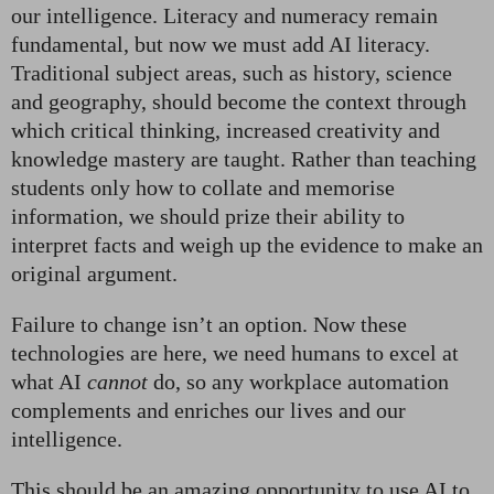
our intelligence. Literacy and numeracy remain
fundamental, but now we must add AI literacy.
Traditional subject areas, such as history, science
and geography, should become the context through
which critical thinking, increased creativity and
knowledge mastery are taught. Rather than teaching
students only how to collate and memorise
information, we should prize their ability to
interpret facts and weigh up the evidence to make an
original argument.
Failure to change isn’t an option. Now these
technologies are here, we need humans to excel at
what AI
cannot
do, so any workplace automation
complements and enriches our lives and our
intelligence.
This should be an amazing opportunity to use AI to