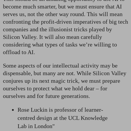
become much smarter, but we must ensure that AI
serves us, not the other way round. This will mean
confronting the profit-driven imperatives of big tech
companies and the illusionist tricks played by
Silicon Valley. It will also mean carefully
considering what types of tasks we’re willing to
offload to AI.
Some aspects of our intellectual activity may be
dispensable, but many are not. While Silicon Valley
conjures up its next magic trick, we must prepare
ourselves to protect what we hold dear – for
ourselves and for future generations.
Rose Luckin is professor of learner-
centred design at the UCL Knowledge
Lab in London"