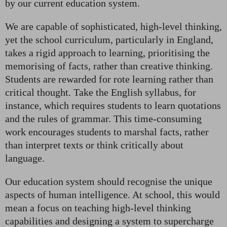
by our current education system.
We are capable of sophisticated, high-level thinking,
yet the school curriculum, particularly in England,
takes a rigid approach to learning, prioritising the
memorising of facts, rather than creative thinking.
Students are rewarded for rote learning rather than
critical thought. Take the English syllabus, for
instance, which requires students to learn quotations
and the rules of grammar. This time-consuming
work encourages students to marshal facts, rather
than interpret texts or think critically about
language.
Our education system should recognise the unique
aspects of human intelligence. At school, this would
mean a focus on teaching high-level thinking
capabilities and designing a system to supercharge