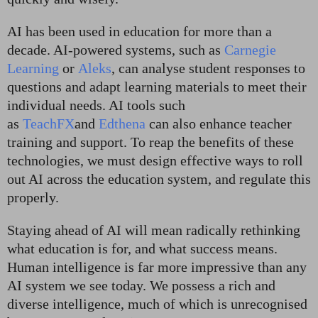
AI has been used in education for more than a
decade. AI-powered systems, such as
Carnegie
Learning
or
Aleks
, can analyse student responses to
questions and adapt learning materials to meet their
individual needs. AI tools such
as
TeachFX
and
Edthena
can also enhance teacher
training and support. To reap the benefits of these
technologies, we must design effective ways to roll
out AI across the education system, and regulate this
properly.
Staying ahead of AI will mean radically rethinking
what education is for, and what success means.
Human intelligence is far more impressive than any
AI system we see today. We possess a rich and
diverse intelligence, much of which is unrecognised