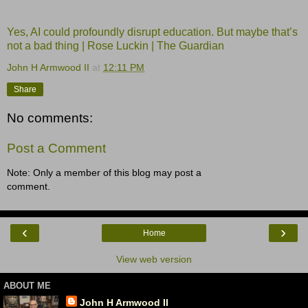
Yes, AI could profoundly disrupt education. But maybe that’s
not a bad thing | Rose Luckin | The Guardian
John H Armwood II
at
12:11 PM
Share
No comments:
Post a Comment
Note: Only a member of this blog may post a
comment.
‹
›
Home
View web version
ABOUT ME
John H Armwood II