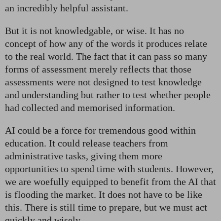
an incredibly helpful assistant.
But it is not knowledgable, or wise. It has no
concept of how any of the words it produces relate
to the real world. The fact that it can pass so many
forms of assessment merely reflects that those
assessments were not designed to test knowledge
and understanding but rather to test whether people
had collected and memorised information.
AI could be a force for tremendous good within
education. It could release teachers from
administrative tasks, giving them more
opportunities to spend time with students. However,
we are woefully equipped to benefit from the AI that
is flooding the market. It does not have to be like
this. There is still time to prepare, but we must act
quickly and wisely.