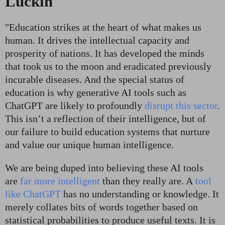
Luckin
"E
ducation strikes at the heart of what makes us
human. It drives the intellectual capacity and
prosperity of nations. It has developed the minds
that took us to the moon and eradicated previously
incurable diseases. And the special status of
education is why generative AI tools such as
ChatGPT are likely to profoundly
disrupt this sector
.
This isn’t a reflection of their intelligence, but of
our failure to build education systems that nurture
and value our unique human intelligence.
We are being duped into believing these AI tools
are
far more intelligent
than they really are. A
tool
like ChatGPT
has no understanding or knowledge. It
merely collates bits of words together based on
statistical probabilities to produce useful texts. It is