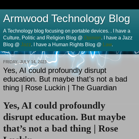
Armwood Technology Blog
A Technology blog focusing on portable devices. . I have a
Culture, Politic and Religion Blog @
Opinion
. I have a Jazz
Blog @
Jazz
. I have a Human Rights Blog @
Law
.
FRIDAY, JULY 14, 2023
Yes, AI could profoundly disrupt
education. But maybe that’s not a bad
thing | Rose Luckin | The Guardian
Yes, AI could profoundly
disrupt education. But maybe
that’s not a bad thing | Rose