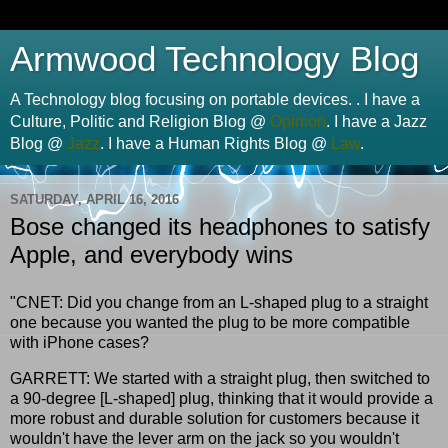
Armwood Technology Blog
A Technology blog focusing on portable devices. . I have a
Culture, Politic and Religion Blog @
Opinion
. I have a Jazz
Blog @
Jazz
. I have a Human Rights Blog @
Law
.
SATURDAY, APRIL 16, 2016
Bose changed its headphones to satisfy
Apple, and everybody wins
"CNET: Did you change from an L-shaped plug to a straight
one because you wanted the plug to be more compatible
with iPhone cases?
GARRETT: We started with a straight plug, then switched to
a 90-degree [L-shaped] plug, thinking that it would provide a
more robust and durable solution for customers because it
wouldn't have the lever arm on the jack so you wouldn't