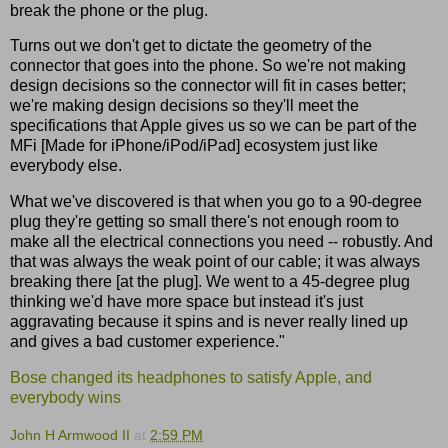
break the phone or the plug.
Turns out we don't get to dictate the geometry of the
connector that goes into the phone. So we're not making
design decisions so the connector will fit in cases better;
we're making design decisions so they'll meet the
specifications that Apple gives us so we can be part of the
MFi [Made for iPhone/iPod/iPad] ecosystem just like
everybody else.
What we've discovered is that when you go to a 90-degree
plug they're getting so small there's not enough room to
make all the electrical connections you need -- robustly. And
that was always the weak point of our cable; it was always
breaking there [at the plug]. We went to a 45-degree plug
thinking we'd have more space but instead it's just
aggravating because it spins and is never really lined up
and gives a bad customer experience."
Bose changed its headphones to satisfy Apple, and
everybody wins
John H Armwood II
at
2:59 PM