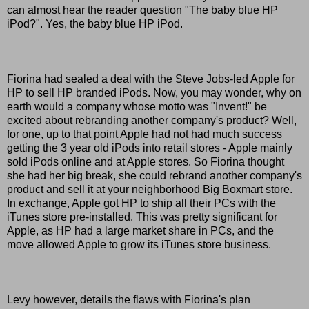
can almost hear the reader question "The baby blue HP
iPod?". Yes, the baby blue HP iPod.
Fiorina had sealed a deal with the Steve Jobs-led Apple for
HP to sell HP branded iPods. Now, you may wonder, why on
earth would a company whose motto was "Invent!" be
excited about rebranding another company's product? Well,
for one, up to that point Apple had not had much success
getting the 3 year old iPods into retail stores - Apple mainly
sold iPods online and at Apple stores. So Fiorina thought
she had her big break, she could rebrand another company's
product and sell it at your neighborhood Big Boxmart store.
In exchange, Apple got HP to ship all their PCs with the
iTunes store pre-installed. This was pretty significant for
Apple, as HP had a large market share in PCs, and the
move allowed Apple to grow its iTunes store business.
Levy however, details the flaws with Fiorina's plan