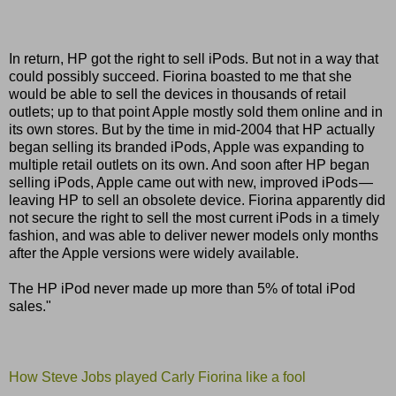
In return, HP got the right to sell iPods. But not in a way that
could possibly succeed. Fiorina boasted to me that she
would be able to sell the devices in thousands of retail
outlets; up to that point Apple mostly sold them online and in
its own stores. But by the time in mid-2004 that HP actually
began selling its branded iPods, Apple was expanding to
multiple retail outlets on its own. And soon after HP began
selling iPods, Apple came out with new, improved iPods —
leaving HP to sell an obsolete device. Fiorina apparently did
not secure the right to sell the most current iPods in a timely
fashion, and was able to deliver newer models only months
after the Apple versions were widely available.
The HP iPod never made up more than 5% of total iPod
sales."
How Steve Jobs played Carly Fiorina like a fool