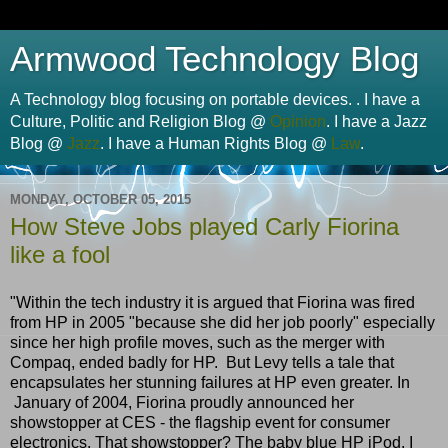
Armwood Technology Blog
A Technology blog focusing on portable devices. . I have a
Culture, Politic and Religion Blog @
Opinion
. I have a Jazz
Blog @
Jazz
. I have a Human Rights Blog @
Law
.
MONDAY, OCTOBER 05, 2015
How Steve Jobs played Carly Fiorina
like a fool
"Within the tech industry it is argued that Fiorina was fired
from HP in 2005 "because she did her job poorly" especially
since her high profile moves, such as the merger with
Compaq, ended badly for HP. But Levy tells a tale that
encapsulates her stunning failures at HP even greater. In
January of 2004, Fiorina proudly announced her
showstopper at CES - the flagship event for consumer
electronics. That showstopper? The baby blue HP iPod. I