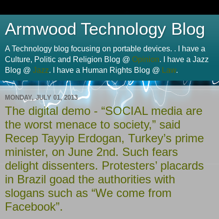
Armwood Technology Blog
A Technology blog focusing on portable devices. . I have a
Culture, Politic and Religion Blog @
Opinion
. I have a Jazz
Blog @
Jazz
. I have a Human Rights Blog @
Law
.
MONDAY, JULY 01, 2013
The digital demo - “SOCIAL media are
the worst menace to society,” said
Recep Tayyip Erdogan, Turkey’s prime
minister, on June 2nd. Such fears
delight dissenters. Protesters’ placards
in Brazil goad the authorities with
slogans such as “We come from
Facebook”.