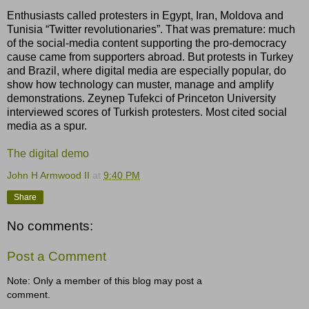
Enthusiasts called protesters in Egypt, Iran, Moldova and
Tunisia “Twitter revolutionaries”. That was premature: much
of the social-media content supporting the pro-democracy
cause came from supporters abroad. But protests in Turkey
and Brazil, where digital media are especially popular, do
show how technology can muster, manage and amplify
demonstrations. Zeynep Tufekci of Princeton University
interviewed scores of Turkish protesters. Most cited social
media as a spur.
The digital demo
John H Armwood II
at
9:40 PM
Share
No comments:
Post a Comment
Note: Only a member of this blog may post a
comment.