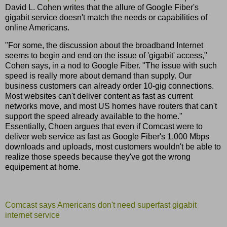
David L. Cohen writes that the allure of Google Fiber's
gigabit service doesn't match the needs or capabilities of
online Americans.
"For some, the discussion about the broadband Internet
seems to begin and end on the issue of 'gigabit' access,"
Cohen says, in a nod to Google Fiber. "The issue with such
speed is really more about demand than supply. Our
business customers can already order 10-gig connections.
Most websites can't deliver content as fast as current
networks move, and most US homes have routers that can't
support the speed already available to the home."
Essentially, Choen argues that even if Comcast were to
deliver web service as fast as Google Fiber's 1,000 Mbps
downloads and uploads, most customers wouldn't be able to
realize those speeds because they've got the wrong
equipement at home.
Comcast says Americans don't need superfast gigabit
internet service