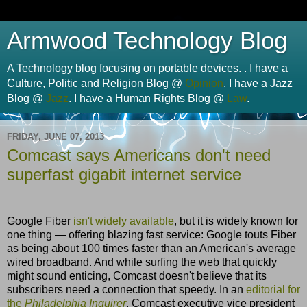
Armwood Technology Blog
A Technology blog focusing on portable devices. . I have a
Culture, Politic and Religion Blog @
Opinion
. I have a Jazz
Blog @
Jazz
. I have a Human Rights Blog @
Law
.
FRIDAY, JUNE 07, 2013
Comcast says Americans don't need
superfast gigabit internet service
Google Fiber
isn't widely available
, but it is widely known for
one thing — offering blazing fast service: Google touts Fiber
as being about 100 times faster than an American's average
wired broadband. And while surfing the web that quickly
might sound enticing, Comcast doesn't believe that its
subscribers need a connection that speedy. In an
editorial for
the
Philadelphia Inquirer
, Comcast executive vice president