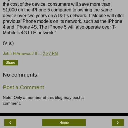
the cost of the device, consumers will save more than
$1,000 on the iPhone 5 compared to owning the same
device over two years on AT&T's network. T-Mobile will offer
previous iPhone models on its network, such as the iPhone
4 and iPhone 4S. The iPhone 5 will also operate over T-
Mobile's 4G LTE network."
(Via.)
John H Armwood II
at
2:27 PM
Share
No comments:
Post a Comment
Note: Only a member of this blog may post a
comment.
‹
›
Home