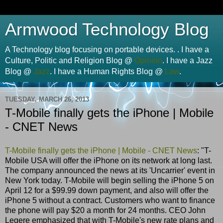
Armwood Technology Blog
A Technology blog focusing on portable devices. . I have a
Culture, Politic and Religion Blog @
Opinion
. I have a Jazz
Blog @
Jazz
. I have a Human Rights Blog @
Law
.
TUESDAY, MARCH 26, 2013
T-Mobile finally gets the iPhone | Mobile
- CNET News
T-Mobile finally gets the iPhone | Mobile - CNET News
: "T-
Mobile USA will offer the iPhone on its network at long last.
The company announced the news at its 'Uncarrier' event in
New York today. T-Mobile will begin selling the iPhone 5 on
April 12 for a $99.99 down payment, and also will offer the
iPhone 5 without a contract. Customers who want to finance
the phone will pay $20 a month for 24 months. CEO John
Legere emphasized that with T-Mobile's new rate plans and